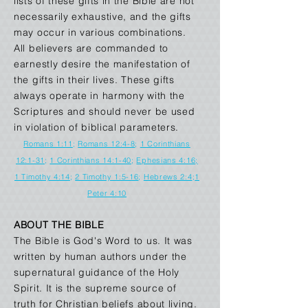
lists of these gifts in the Bible are not
necessarily exhaustive, and the gifts
may occur in various combinations.
All believers are commanded to
earnestly desire the manifestation of
the gifts in their lives. These gifts
always operate in harmony with the
Scriptures and should never be used
in violation of biblical parameters.
Romans 1:11
;
Romans 12:4-8
;
1 Corinthians
12:1-31
;
1 Corinthians 14:1-40
;
Ephesians 4:16
;
1 Timothy 4:14
;
2 Timothy 1:5-16
;
Hebrews 2:4
;
1
Peter 4:10
ABOUT THE BIBLE
The Bible is God's Word to us. It was
written by human authors under the
supernatural guidance of the Holy
Spirit. It is the supreme source of
truth for Christian beliefs about living.