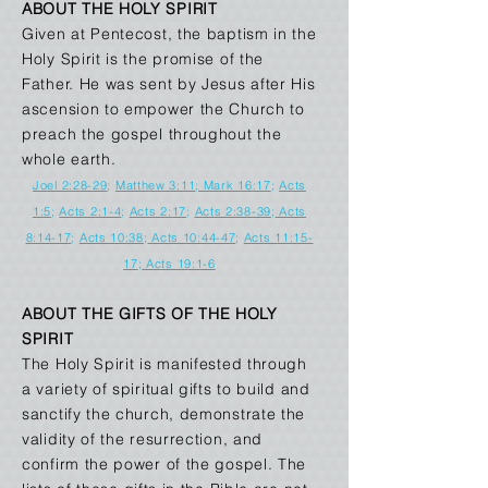
ABOUT THE HOLY SPIRIT
Given at Pentecost, the baptism in the
Holy Spirit is the promise of the
Father. He was sent by Jesus after His
ascension to empower the Church to
preach the gospel throughout the
whole earth.
Joel 2:28-29
;
Matthew 3:11
; Mark 16:17
;
Acts
1:5
;
Acts 2:1-4
;
Acts 2:17
;
Acts 2:38-39
;
Acts
8:14-17
;
Acts 10:38
;
Acts 10:44-47
;
Acts 11:15-
17
;
Acts 19:1-6
ABOUT THE GIFTS OF THE HOLY
SPIRIT
The Holy Spirit is manifested through
a variety of spiritual gifts to build and
sanctify the church, demonstrate the
validity of the resurrection, and
confirm the power of the gospel. The