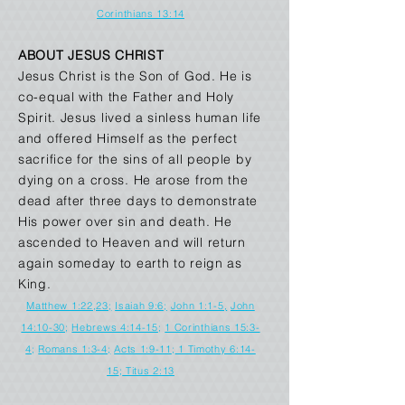
Corinthians 13:14
ABOUT JESUS CHRIST
Jesus Christ is the Son of God. He is
co-equal with the Father and Holy
Spirit. Jesus lived a sinless human life
and offered Himself as the perfect
sacrifice for the sins of all people by
dying on a cross. He arose from the
dead after three days to demonstrate
His power over sin and death. He
ascended to Heaven and will return
again someday to earth to reign as
King.
Matthew 1:22,23;
Isaiah 9:6;
John 1:1-5,
John
14:10-30
;
Hebrews 4:14-15
;
1 Corinthians 15:3-
4
;
Romans 1:3-4;
Acts 1:9-11
;
1 Timothy 6:14-
15
;
Titus 2:13