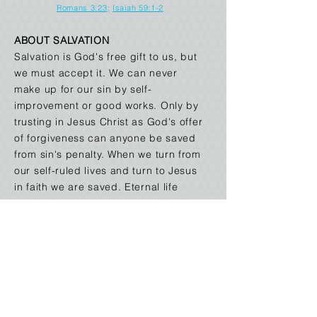
Romans 3:23
;
Isaiah 59:1-2
ABOUT SALVATION
Salvation is God's free gift to us, but
we must accept it. We can never
make up for our sin by self-
improvement or good works. Only by
trusting in Jesus Christ as God's offer
of forgiveness can anyone be saved
from sin's penalty. When we turn from
our self-ruled lives and turn to Jesus
in faith we are saved. Eternal life
begins the moment one receives
Jesus Christ into his life by faith.
Romans 6:23
;
Ephesians 2:8-9
;
John 14:6
,
John
1:2
;
Titus 3:5
;
Galatians 3:26;
Romans 5:1
,
Romans 10:9-10