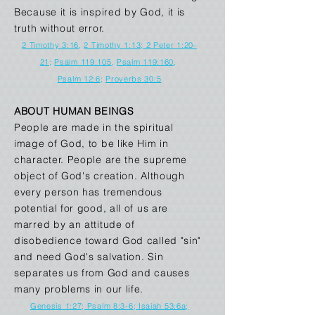
Because it is inspired by God, it is
truth without error.
2 Timothy 3:16
,
2 Timothy 1:13
; 2 Peter 1:20-
21
;
Psalm 119:105
,
Psalm 119:160
,
Psalm 12:6
;
Proverbs 30:5
ABOUT HUMAN BEINGS
People are made in the spiritual
image of God, to be like Him in
character. People are the supreme
object of God's creation. Although
every person has tremendous
potential for good, all of us are
marred by an attitude of
disobedience toward God called "sin"
and need God's salvation. Sin
separates us from God and causes
many problems in our life.
Genesis 1:27
;
Psalm 8:3-6
;
Isaiah 53:6a
;