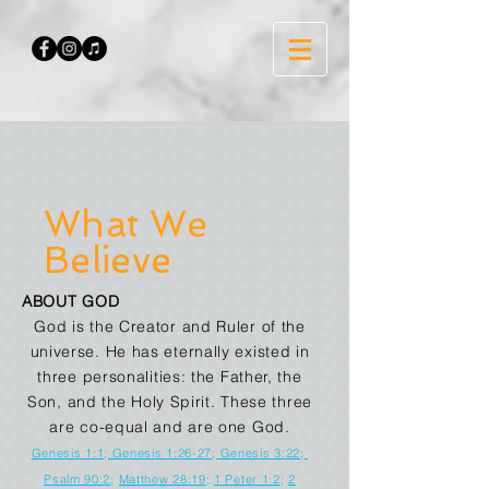
What We
Believe
ABOUT GOD
God is the Creator and Ruler of the
universe. He has eternally existed in
three personalities: the Father, the
Son, and the Holy Spirit. These three
are co-equal and are one God.
Genesis 1:1
;
Genesis 1:26-27
;
Genesis 3:22
;
Psalm 90:2
;
Matthew 28:19
;
1 Peter 1:2
;
2